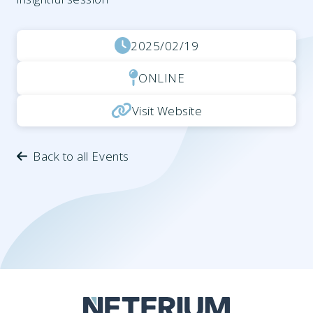
2025/02/19
ONLINE
Visit Website
Back to all Events