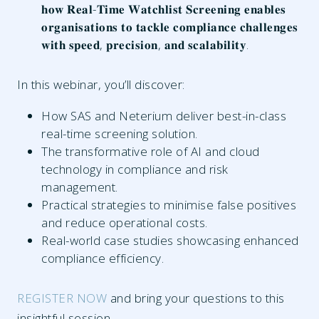
𝐡𝐨𝐰 𝐑𝐞𝐚𝐥-𝐓𝐢𝐦𝐞 𝐖𝐚𝐭𝐜𝐡𝐥𝐢𝐬𝐭 𝐒𝐜𝐫𝐞𝐞𝐧𝐢𝐧𝐠 𝐞𝐧𝐚𝐛𝐥𝐞𝐬
𝐨𝐫𝐠𝐚𝐧𝐢𝐬𝐚𝐭𝐢𝐨𝐧𝐬 𝐭𝐨 𝐭𝐚𝐜𝐤𝐥𝐞 𝐜𝐨𝐦𝐩𝐥𝐢𝐚𝐧𝐜𝐞 𝐜𝐡𝐚𝐥𝐥𝐞𝐧𝐠𝐞𝐬
𝐰𝐢𝐭𝐡 𝐬𝐩𝐞𝐞𝐝, 𝐩𝐫𝐞𝐜𝐢𝐬𝐢𝐨𝐧, 𝐚𝐧𝐝 𝐬𝐜𝐚𝐥𝐚𝐛𝐢𝐥𝐢𝐭𝐲.
In this webinar, you’ll discover:
How SAS and Neterium deliver best-in-class
real-time screening solution.
The transformative role of AI and cloud
technology in compliance and risk
management.
Practical strategies to minimise false positives
and reduce operational costs.
Real-world case studies showcasing enhanced
compliance efficiency.
REGISTER NOW
and bring your questions to this
insightful session