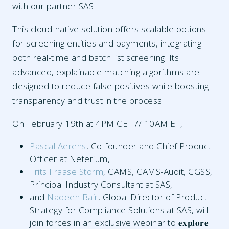
with our partner SAS
This cloud-native solution offers scalable options
for screening entities and payments, integrating
both real-time and batch list screening. Its
advanced, explainable matching algorithms are
designed to reduce false positives while boosting
transparency and trust in the process.
On February 19th at 4PM CET // 10AM ET,
Pascal Aerens
, Co-founder and Chief Product
Officer at Neterium,
Frits Fraase Storm
, CAMS, CAMS-Audit, CGSS,
Principal Industry Consultant at SAS,
and
Nadeen Bair
, Global Director of Product
Strategy for Compliance Solutions at SAS, will
join forces in an exclusive webinar to 𝐞𝐱𝐩𝐥𝐨𝐫𝐞