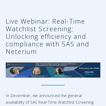
Live Webinar: Real-Time
Watchlist Screening:
Unlocking efficiency and
compliance with SAS and
Neterium
91bf210a-1473-4786-b6b5-
5616129cf601.png
In December, we announced the general
availability of SAS Real-Time Watchlist Screening