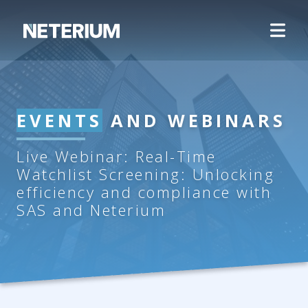
EVENTS
AND WEBINARS
Live Webinar: Real-Time
Watchlist Screening: Unlocking
efficiency and compliance with
SAS and Neterium