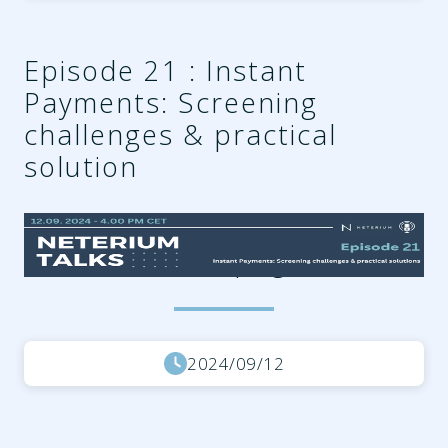
Episode 21 : Instant
Payments: Screening
challenges & practical
solution
31c7f8f3-3c55-490e-a5ed-
f7d1bb74fd38.png
2024/09/12