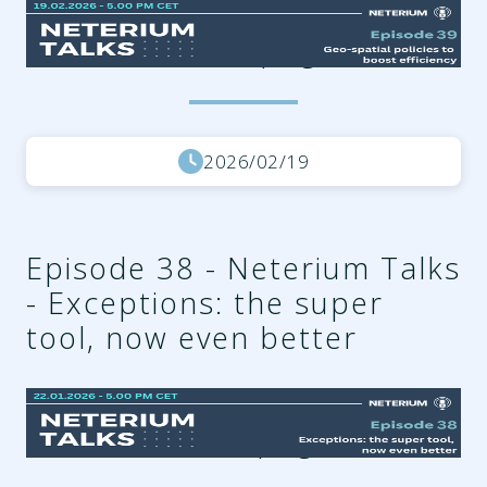
6713917f-d123-47ab-b0ed-
7bbdef3d0a3a.png
2026/02/19
Episode 38 - Neterium Talks
- Exceptions: the super
tool, now even better
fa76155d-7d17-40be-8f87-
6c26a899f633.png