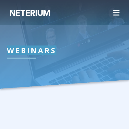
WEBINARS