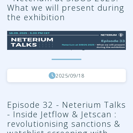
What we will present during
the exhibition
f6219613-a4f9-4cb5-a715-
6862fc9304be.png
2025/09/18
Episode 32 - Neterium Talks
- Inside Jetflow & Jetscan :
revolutionising sanctions &