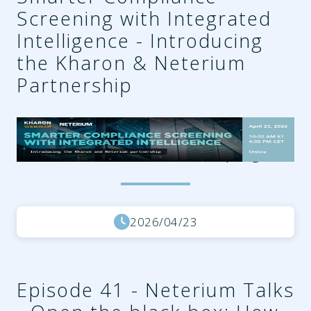
Screening with Integrated
Intelligence - Introducing
the Kharon & Neterium
Partnership
75385788-85b4-4323-
a4c5-d78ceb3148dd.png
2026/04/23
Episode 41 - Neterium Talks