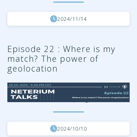
2024/11/14
Episode 22 : Where is my
match? The power of
geolocation
7acd1cdd-1b3c-4d9b-83e3-
ada73ce8c034.png
2024/10/10