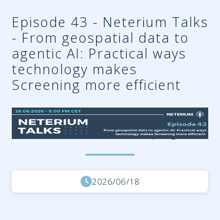
Episode 43 - Neterium Talks
- From geospatial data to
agentic AI: Practical ways
technology makes
Screening more efficient
b69995be-3911-4ee9-
ab82-fc407f6bca36.png
2026/06/18