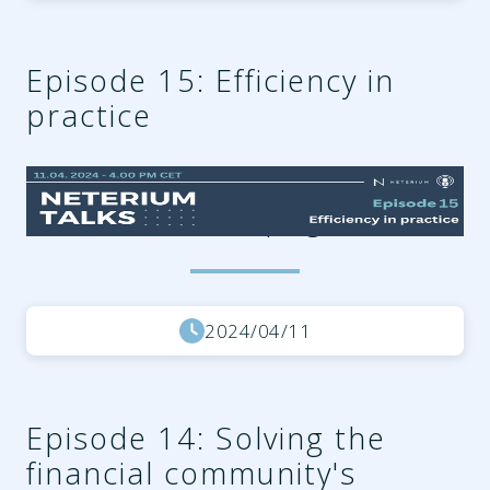
Episode 15: Efficiency in
practice
26f61057-1b80-4786-aaf1-
6242d40b4b0f.png
2024/04/11
Episode 14: Solving the
financial community's