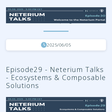
08cbcdcf-a00a-4e26-87ee-
e457f50149e4.png
2025/06/05
Episode29 - Neterium Talks
- Ecosystems & Composable
Solutions
018ba3ff-725d-4742-9221-
79f873dec44a.png