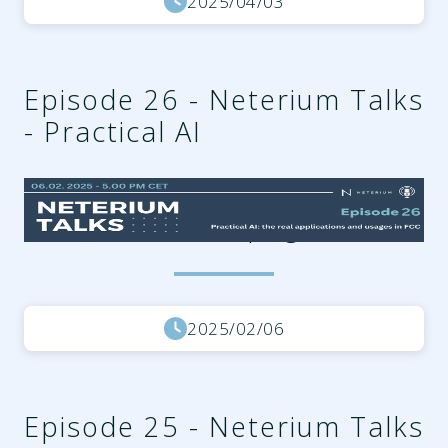
2025/04/03
Episode 26 - Neterium Talks
- Practical AI
cdcccd95-2e93-49be-a802-
279d0330add3.png
2025/02/06
Episode 25 - Neterium Talks