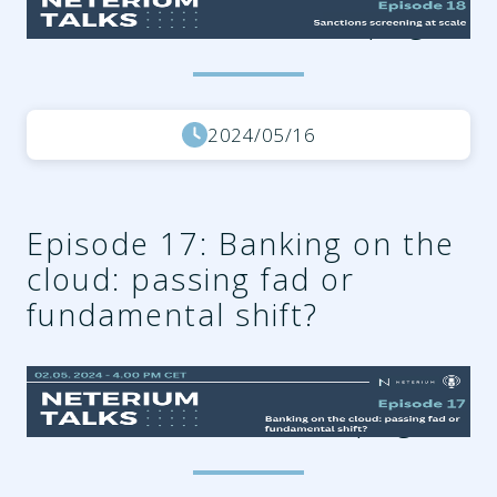
a488-57e30109b03b.png
2024/05/16
Episode 17: Banking on the
cloud: passing fad or
fundamental shift?
d2336383-507e-47ad-
9566-1f094d53782c.png