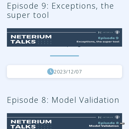
Episode 9: Exceptions, the
super tool
54dd35d6-8c94-40a4-afce-
2459b7ffe85e.png
2023/12/07
Episode 8: Model Validation
a8b663b3-2eb3-4295-9f73-
3e47ec9a61df.png