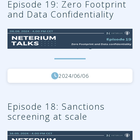
Episode 19: Zero Footprint
and Data Confidentiality
d0a032ea-3374-4134-a8d5-
d3c9144045d8.png
2024/06/06
Episode 18: Sanctions
screening at scale
08b15a3b-a456-4d3d-