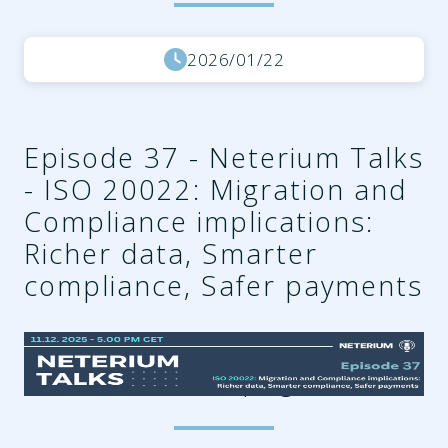
2026/01/22
Episode 37 - Neterium Talks
- ISO 20022: Migration and
Compliance implications:
Richer data, Smarter
compliance, Safer payments
2db92625-5263-466d-aaaf-
b6f6b25461d8.png