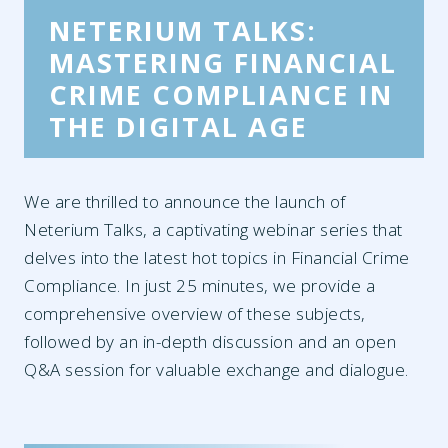
NETERIUM TALKS:
MASTERING FINANCIAL
CRIME COMPLIANCE IN
THE DIGITAL AGE
We are thrilled to announce the launch of
Neterium Talks, a captivating ​webinar ​series that
delves into the latest hot topics in Financial Crime
Compliance. In just 25 minutes, we provide a
comprehensive overview of these subjects,
followed by an in-depth discussion and an open
Q&A session for valuable exchange and dialogue.