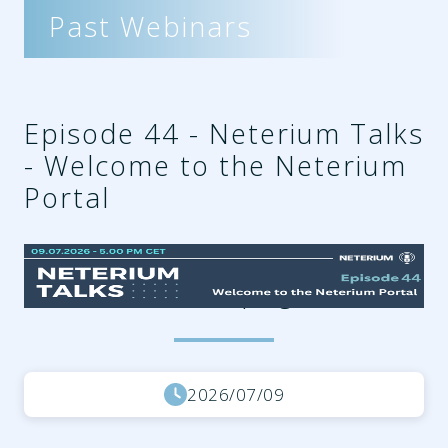
Past Webinars
Episode 44 - Neterium Talks
- Welcome to the Neterium
Portal
0866d35e-176c-47ce-ac06-
d5341206d9fb.png
2026/07/09