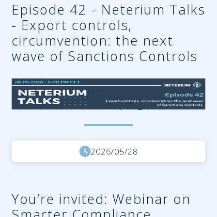
Episode 42 - Neterium Talks
- Export controls,
circumvention: the next
wave of Sanctions Controls
ef6761ab-6374-4e9e-b7bc-
396b68ac125d.png
2026/05/28
You’re invited: Webinar on
Smarter Compliance