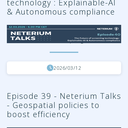
technology : Explainable-AI
& Autonomous compliance
bc4efc4e-9f27-403f-8f64-
538cb87cb9e2.png
2026/03/12
Episode 39 - Neterium Talks
- Geospatial policies to
boost efficiency