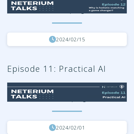
15b213f37fe7.png
2024/02/15
Episode 11: Practical AI
3cab3225-0e69-4c2f-8b98-
e77eafb32606.png
2024/02/01