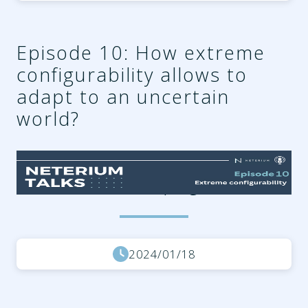
Episode 10: How extreme
configurability allows to
adapt to an uncertain
world?
96626144-e455-44cf-a242-
fc3694605223.png
2024/01/18