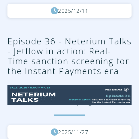
2025/12/11
Episode 36 - Neterium Talks
- Jetflow in action: Real-
Time sanction screening for
the Instant Payments era
4a91c831-5c76-4303-968d-
97b34cd72563.png
2025/11/27