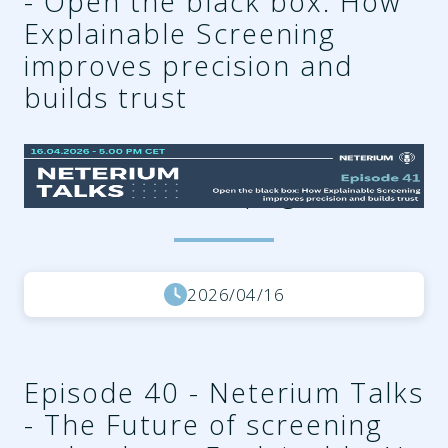
- Open the black box: How
Explainable Screening
improves precision and
builds trust
638a3d55-6184-49dc-a851-
d12e2239036c.png
2026/04/16
Episode 40 - Neterium Talks
- The Future of screening