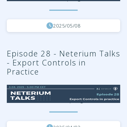
2025/05/08
Episode 28 - Neterium Talks
- Export Controls in
Practice
66721765-5033-4ae1-9bcc-
8e318c589525.png