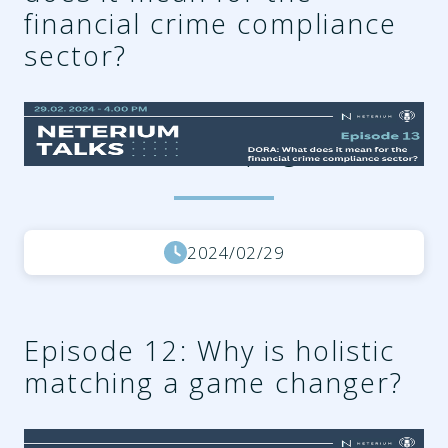
financial crime compliance
sector?
9504fd30-b8d9-42b8-af6a-
93dabae3a971.png
2024/02/29
Episode 12: Why is holistic
matching a game changer?
2c9f7e4a-cf58-4213-8129-