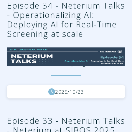
Episode 34 - Neterium Talks
- Operationalizing AI:
Deploying AI for Real-Time
Screening at scale
fe8c0d99-4cdb-4433-abf4-
722b57f1a59b.png
2025/10/23
Episode 33 - Neterium Talks
- Neterium at SIBOS 2025: