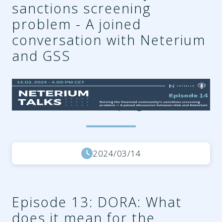
sanctions screening
problem - A joined
conversation with Neterium
and GSS
d4fc05a2-896a-46c8-aa12-
1c25018a00bf.png
2024/03/14
Episode 13: DORA: What
does it mean for the