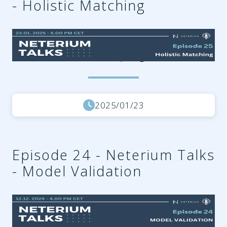
- Holistic Matching
bc74c3aa-f73a-4630-aaf0-
b75ada3cf702.png
2025/01/23
Episode 24 - Neterium Talks
- Model Validation
0c8b0e6e-7ac0-4dfb-af53-
ffe58d99da2f.png