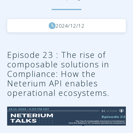
2024/12/12
Episode 23 : The rise of
composable solutions in
Compliance: How the
Neterium API enables
operational ecosystems.
3c278380-a2ee-4e22-a40a-
7f4813aeaebe.png