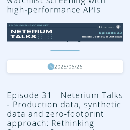
watchlist screening with
high-performance APIs
ef767088-8e1f-4ac5-bfdd-
69c81f78435f.png
2025/06/26
Episode 31 - Neterium Talks
- Production data, synthetic
data and zero-footprint
approach: Rethinking