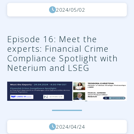
2024/05/02
Episode 16: Meet the
experts: Financial Crime
Compliance Spotlight with
Neterium and LSEG
27f0fdc6-be36-4a93-834f-
34ead224aa14.png
2024/04/24