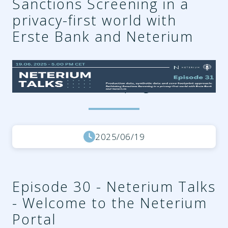
Sanctions Screening in a
privacy-first world with
Erste Bank and Neterium
7b599e6c-f963-4245-b0eb-
185317ea85c5.png
2025/06/19
Episode 30 - Neterium Talks
- Welcome to the Neterium
Portal