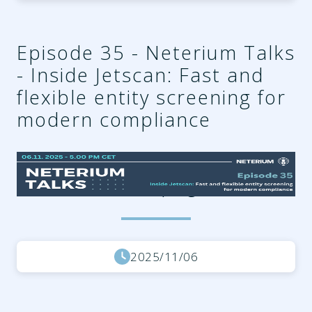
Episode 35 - Neterium Talks
- Inside Jetscan: Fast and
flexible entity screening for
modern compliance
4212a6cb-af51-4331-9290-
07f2d12a228f.png
2025/11/06