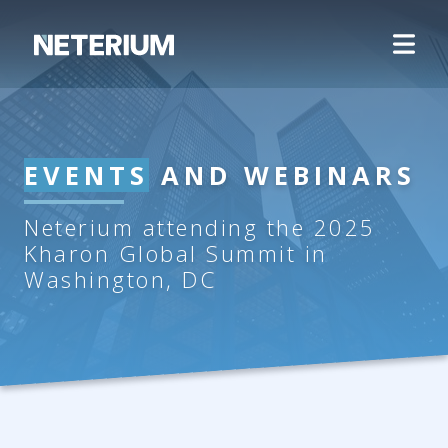
EVENTS
AND WEBINARS
Neterium attending the 2025
Kharon Global Summit in
Washington, DC