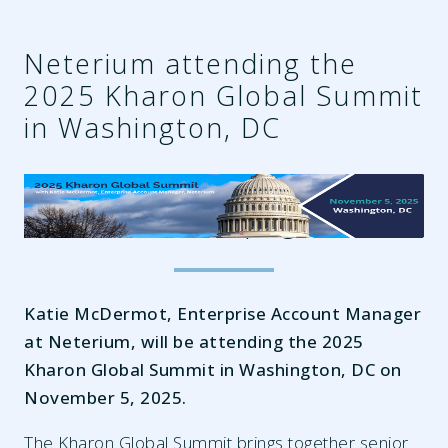
Neterium attending the
2025 Kharon Global Summit
in Washington, DC
cbb4d0e5-42ac-4950-b2c3-
1e8d7758cd04.png
Katie McDermot, Enterprise Account Manager
at Neterium, will be attending the 2025
Kharon Global Summit in Washington, DC on
November 5, 2025.
The Kharon Global Summit brings together senior