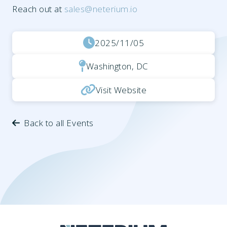
Reach out at
sales@neterium.io
2025/11/05
Washington, DC
Visit Website
Back to all Events