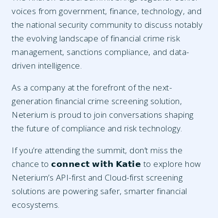
voices from government, finance, technology, and
the national security community to discuss notably
the evolving landscape of financial crime risk
management, sanctions compliance, and data-
driven intelligence.
As a company at the forefront of the next-
generation financial crime screening solution,
Neterium is proud to join conversations shaping
the future of compliance and risk technology.
If you’re attending the summit, don’t miss the
chance to 𝗰𝗼𝗻𝗻𝗲𝗰𝘁 𝘄𝗶𝘁𝗵 𝗞𝗮𝘁𝗶𝗲 to explore how
Neterium’s API-first and Cloud-first screening
solutions are powering safer, smarter financial
ecosystems.