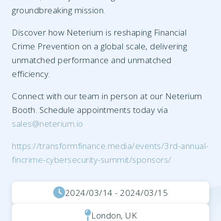
groundbreaking mission.
Discover how Neterium is reshaping Financial
Crime Prevention on a global scale, delivering
unmatched performance and unmatched
efficiency.
Connect with our team in person at our Neterium
Booth. Schedule appointments today via
sales@neterium.io
https://transformfinance.media/events/3rd-annual-
fincrime-cybersecurity-summit/sponsors/
2024/03/14 - 2024/03/15
London, UK