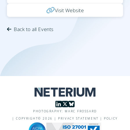
Visit Website
Back to all Events
PHOTOGRAPHY: MARC FROSSARD
|
COPYRIGHT©
2026
|
PRIVACY STATEMENT
|
POLICY