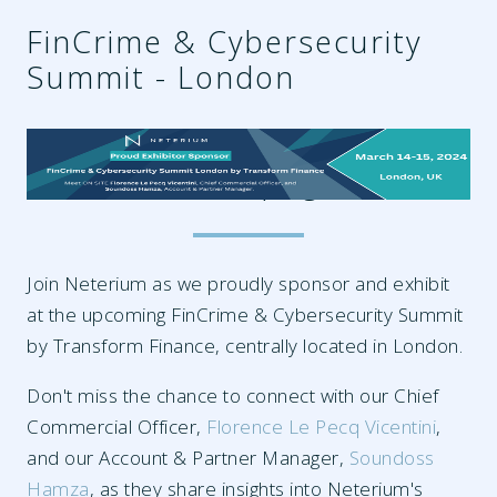
FinCrime & Cybersecurity
Summit - London
3aaf96fa-0bab-4544-84b6-
3dddaca578f0.png
Join Neterium as we proudly sponsor and exhibit
at the upcoming FinCrime & Cybersecurity Summit
by Transform Finance, centrally located in London.
Don't miss the chance to connect with our Chief
Commercial Officer,
Florence Le Pecq Vicentini
,
and our Account & Partner Manager,
Soundoss
Hamza
, as they share insights into Neterium's