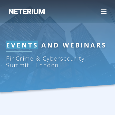
EVENTS
AND WEBINARS
FinCrime & Cybersecurity
Summit - London