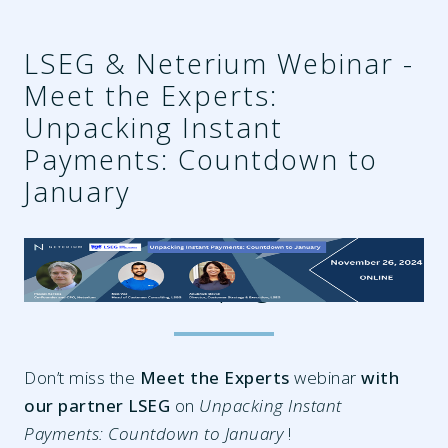
LSEG & Neterium Webinar -
Meet the Experts:
Unpacking Instant
Payments: Countdown to
January
9ca69389-f70c-469d-9737-
2f7cf4fc0580.png
Don’t miss the
Meet the Experts
webinar
with
our partner LSEG
on
Unpacking Instant
Payments: Countdown to January
!