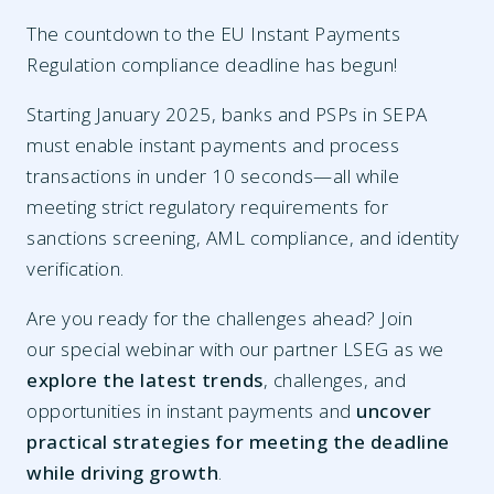
The countdown to the EU Instant Payments
Regulation compliance deadline has begun!
Starting January 2025, banks and PSPs in SEPA
must enable instant payments and process
transactions in under 10 seconds—all while
meeting strict regulatory requirements for
sanctions screening, AML compliance, and identity
verification.
Are you ready for the challenges ahead? Join
our special webinar with our partner LSEG as we
explore the latest trends
, challenges, and
opportunities in instant payments and
uncover
practical strategies for meeting the deadline
while driving growth
.