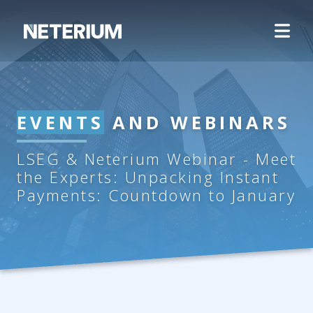
EVENTS
AND WEBINARS
LSEG & Neterium Webinar - Meet
the Experts: Unpacking Instant
Payments: Countdown to January