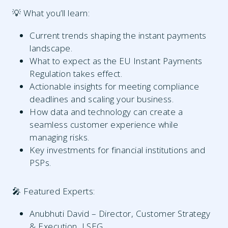
💡 What you’ll learn:
Current trends shaping the instant payments
landscape.
What to expect as the EU Instant Payments
Regulation takes effect.
Actionable insights for meeting compliance
deadlines and scaling your business.
How data and technology can create a
seamless customer experience while
managing risks.
Key investments for financial institutions and
PSPs.
🎤 Featured Experts:
Anubhuti David – Director, Customer Strategy
& Execution, LSEG