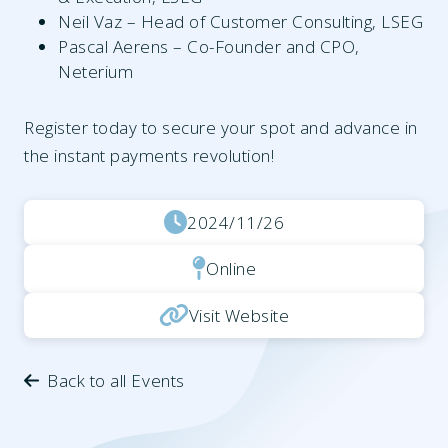
Neil Vaz – Head of Customer Consulting, LSEG
Pascal Aerens – Co-Founder and CPO,
Neterium
Register today to secure your spot and advance in
the instant payments revolution!
2024/11/26
Online
Visit Website
Back to all Events