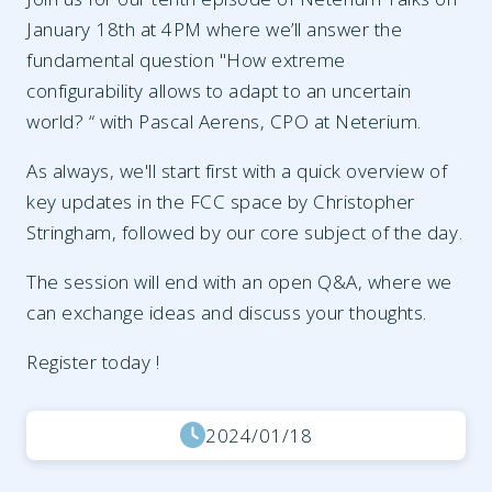
January 18th at 4PM where we’ll answer the
fundamental question "How extreme
configurability allows to adapt to an uncertain
world? “ with Pascal Aerens, CPO at Neterium.
As always, we'll start first with a quick overview of
key updates in the FCC space by Christopher
Stringham, followed by our core subject of the day.
The session will end with an open Q&A, where we
can exchange ideas and discuss your thoughts.
Register today !
2024/01/18