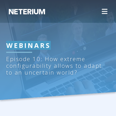
WEBINARS
Episode 10: How extreme
configurability allows to adapt
to an uncertain world?