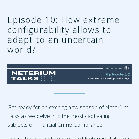
Episode 10: How extreme
configurability allows to
adapt to an uncertain
world?
96626144-e455-44cf-a242-
fc3694605223.png
Get ready for an exciting new season of Neterium
Talks as we delve into the most captivating
subjects of Financial Crime Compliance.
Join us for our tenth episode of Neterium Talks on