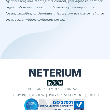
By accessing and reading this content, you agree to hold our
organization and its authors harmless from any claims,
losses, liabilities, or damages arising from the use or reliance
on the information contained herein.
PHOTOGRAPHY: MARC FROSSARD
|
COPYRIGHT©
2026
|
PRIVACY STATEMENT
|
POLICY