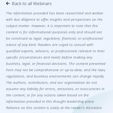
Back to all Webinars
The information provided has been researched and written
with due diligence to offer insights and perspectives on the
subject matter. However, it is important to note that this
content is for informational purposes only and should not
be construed as legal, regulatory, financial, or professional
advice of any kind. Readers are urged to consult with
qualified experts, advisors, or professionals relevant to their
specific circumstances and needs before making any
business, legal, or financial decisions. The content presented
here may not be comprehensive or up-to-date, and the laws,
regulations, and business environments can change rapidly.
The authors, contributors, and our organization do not
assume any liability for errors, omissions, or inaccuracies in
the content, or for any actions taken based on the
information provided in this thought leadership piece.
Reliance on this content is solely at the reader's discretion.