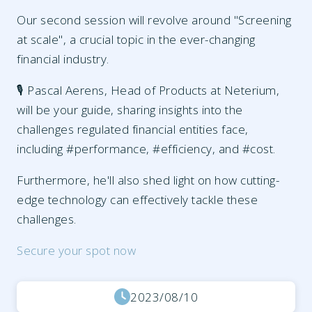
Our second session will revolve around "Screening
at scale", a crucial topic in the ever-changing
financial industry.
🎙️ Pascal Aerens, Head of Products at Neterium,
will be your guide, sharing insights into the
challenges regulated financial entities face,
including #performance, #efficiency, and #cost.
Furthermore, he'll also shed light on how cutting-
edge technology can effectively tackle these
challenges.
Secure your spot now
2023/08/10