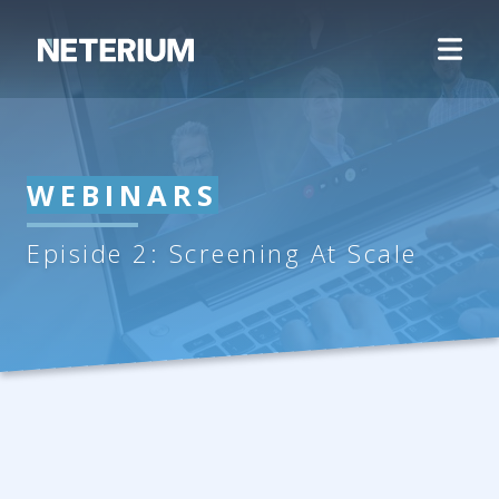
WEBINARS
Episide 2: Screening At Scale