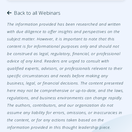
Back to all Webinars
The information provided has been researched and written
with due diligence to offer insights and perspectives on the
subject matter. However, it is important to note that this
content is for informational purposes only and should not
be construed as legal, regulatory, financial, or professional
advice of any kind. Readers are urged to consult with
qualified experts, advisors, or professionals relevant to their
specific circumstances and needs before making any
business, legal, or financial decisions. The content presented
here may not be comprehensive or up-to-date, and the laws,
regulations, and business environments can change rapidly.
The authors, contributors, and our organization do not
assume any liability for errors, omissions, or inaccuracies in
the content, or for any actions taken based on the
information provided in this thought leadership piece.