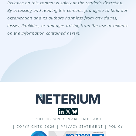
Reliance on this content is solely at the reader's discretion.
By accessing and reading this content, you agree to hold our
organization and its authors harmless from any claims,
losses, liabilities, or damages arising from the use or reliance
on the information contained herein.
PHOTOGRAPHY: MARC FROSSARD
|
COPYRIGHT©
2026
|
PRIVACY STATEMENT
|
POLICY