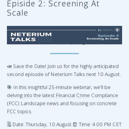
Episide 2: Screening At
Scale
edf21337-17be-4492-8ab9-
54670a43e670.png
📣 Save the Date! Join us for the highly anticipated
second episode of Neterium Talks next 10 August.
🎯 In this insightful 25-minute webinar, we'll be
delving into the latest Financial Crime Compliance
(FCC) Landscape news and focusing on concrete
FCC topics.
🗓️ Date: Thursday, 10 August ⏰ Time: 4:00 PM CET